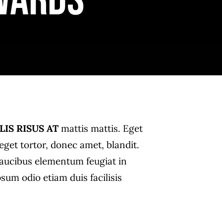
wards
LIS RISUS AT
mattis mattis. Eget
get tortor, donec amet, blandit.
i faucibus elementum feugiat in
psum odio etiam duis facilisis