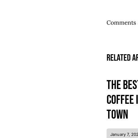
Comments a
Related A
The bes
coffee 
town
January 7, 20