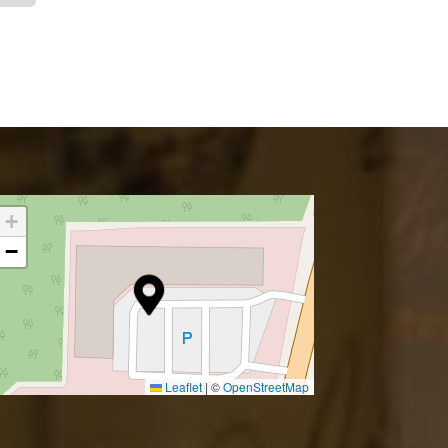
+
−
Leaflet
|
©
OpenStreetMap