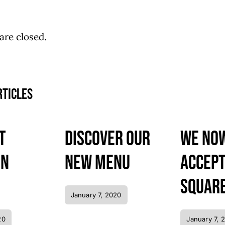
re closed.
rticles
t
Discover our
We no
in
new menu
accep
Square
January 7, 2020
20
January 7, 