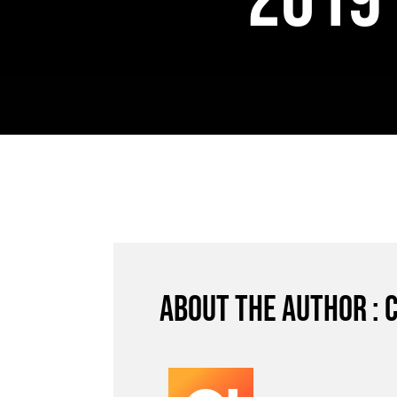
2019
About the author : 