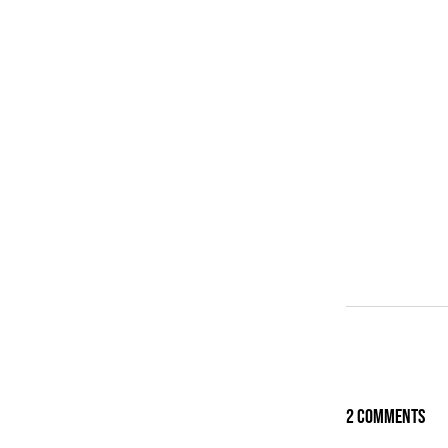
2 Comments