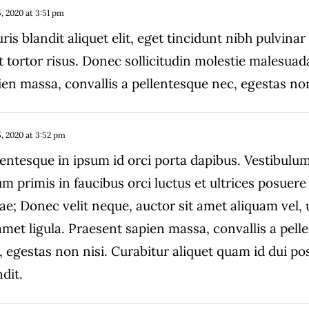
, 2020 at 3:51 pm
ris blandit aliquet elit, eget tincidunt nibh pulvinar
t tortor risus. Donec sollicitudin molestie malesuad
ien massa, convallis a pellentesque nec, egestas non
, 2020 at 3:52 pm
lentesque in ipsum id orci porta dapibus. Vestibulu
um primis in faucibus orci luctus et ultrices posuere 
ae; Donec velit neque, auctor sit amet aliquam vel,
 amet ligula. Praesent sapien massa, convallis a pel
, egestas non nisi. Curabitur aliquet quam id dui po
dit.