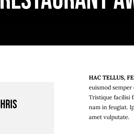
 Restaurant A
HAC TELLUS, FE
euismod semper e
Tristique facilis
Chris
nam in feugiat. I
amet vulputate.