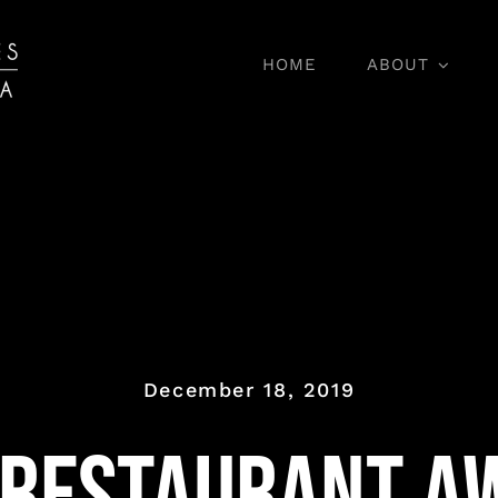
HOME
ABOUT
Wine Tasting
December 18, 2019