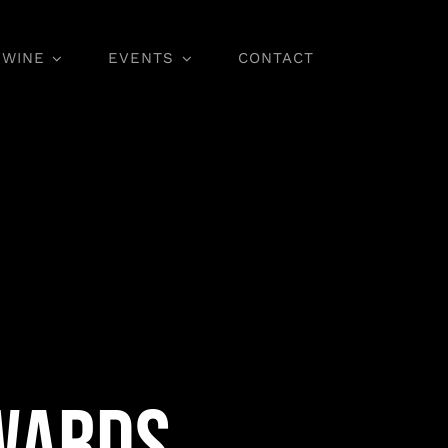
WINE
EVENTS
CONTACT
Wine Classes