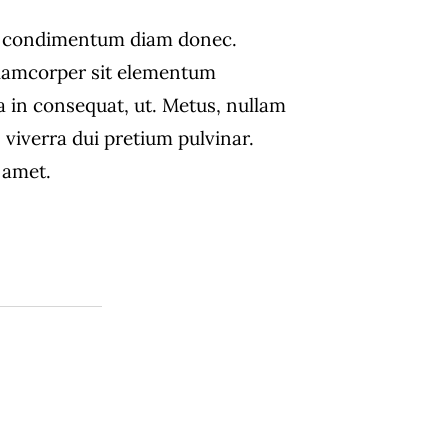
s condimentum diam donec.
amcorper sit elementum
a in consequat, ut. Metus, nullam
 viverra dui pretium pulvinar.
amet.