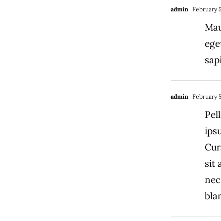
admin
February 5
Mau
ege
sap
admin
February 5
Pel
ips
Cur
sit
nec
blan