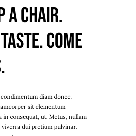
p a chair.
 taste. Come
.
s condimentum diam donec.
amcorper sit elementum
a in consequat, ut. Metus, nullam
 viverra dui pretium pulvinar.