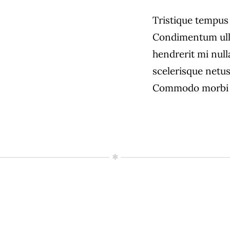
Tristique tempu
Condimentum ull
hendrerit mi null
scelerisque netus
Commodo morbi 