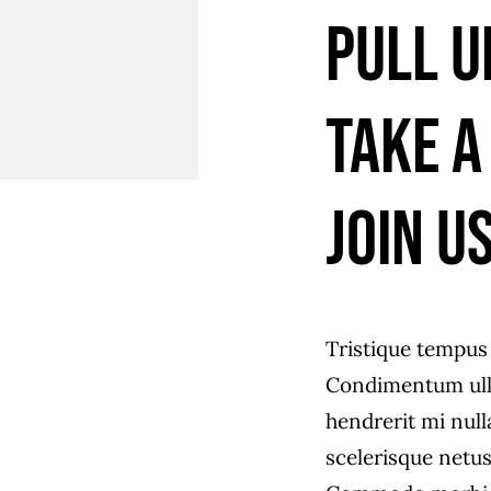
Pull u
Take a
join us
Tristique tempu
Condimentum ull
hendrerit mi null
scelerisque netus