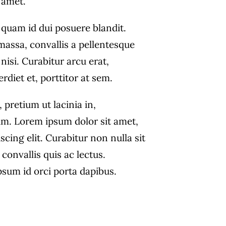
amet.
 quam id dui posuere blandit.
massa, convallis a pellentesque
nisi. Curabitur arcu erat,
diet et, porttitor at sem.
, pretium ut lacinia in,
m. Lorem ipsum dolor sit amet,
scing elit. Curabitur non nulla sit
convallis quis ac lectus.
psum id orci porta dapibus.