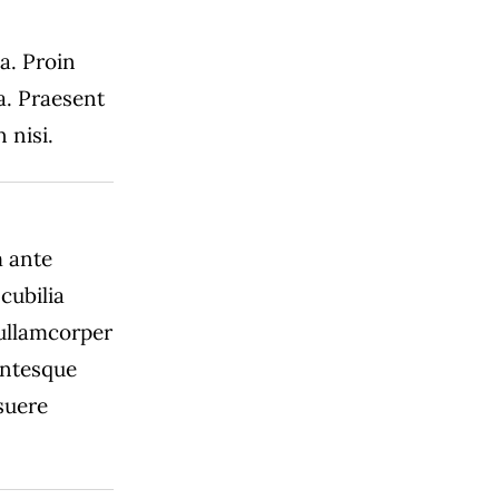
 a. Proin
a. Praesent
 nisi.
m ante
cubilia
 ullamcorper
lentesque
suere