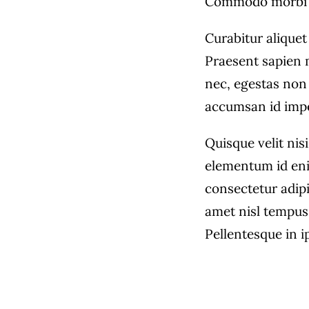
Commodo morbi 
Curabitur aliquet
Praesent sapien 
nec, egestas non 
accumsan id imper
Quisque velit nisi
elementum id eni
consectetur adipi
amet nisl tempus 
Pellentesque in i