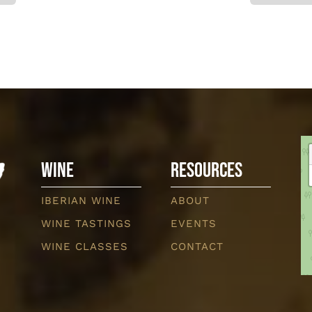
Wine
Resources
IBERIAN WINE
ABOUT
WINE TASTINGS
EVENTS
WINE CLASSES
CONTACT