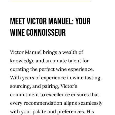
Meet Victor Manuel: Your
Wine Connoisseur
Victor Manuel brings a wealth of
knowledge and an innate talent for
curating the perfect wine experience.
With years of experience in wine tasting,
sourcing, and pairing, Victor’s
commitment to excellence ensures that
every recommendation aligns seamlessly
with your palate and preferences. His