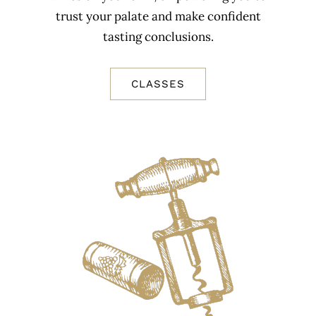
trust your palate and make confident
tasting conclusions.
CLASSES