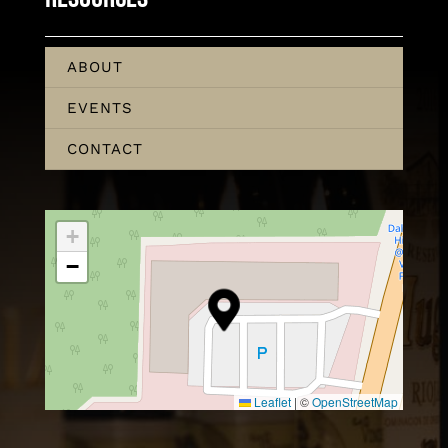
ABOUT
EVENTS
CONTACT
+
−
Leaflet
|
©
OpenStreetMap