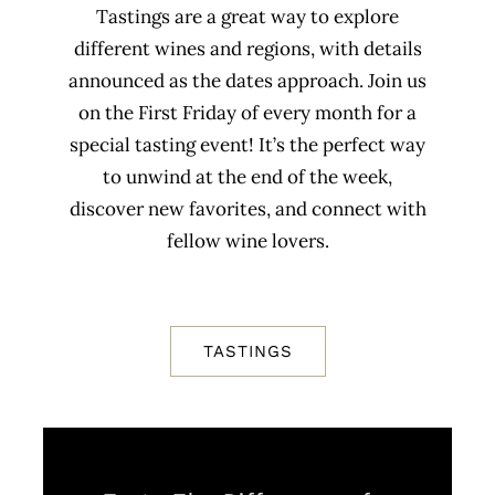
Tastings are a great way to explore
different wines and regions, with details
announced as the dates approach. Join us
on the First Friday of every month for a
special tasting event! It’s the perfect way
to unwind at the end of the week,
discover new favorites, and connect with
fellow wine lovers.
TASTINGS