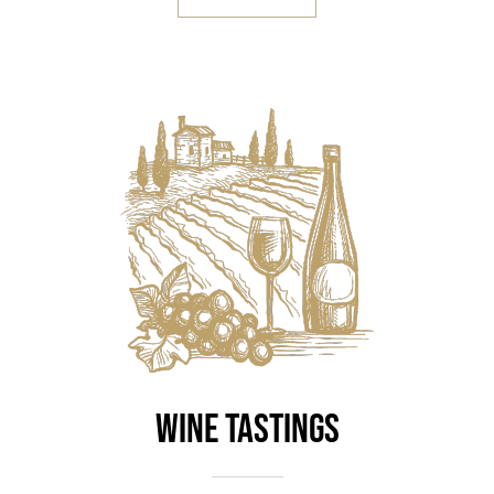
Wine Tastings