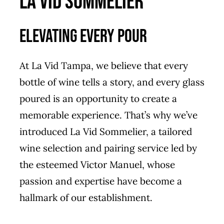
LA VID SOMMELIER
Elevating Every Pour
At La Vid Tampa, we believe that every
bottle of wine tells a story, and every glass
poured is an opportunity to create a
memorable experience. That’s why we’ve
introduced La Vid Sommelier, a tailored
wine selection and pairing service led by
the esteemed
Victor Manuel
, whose
passion and expertise have become a
hallmark of our establishment.