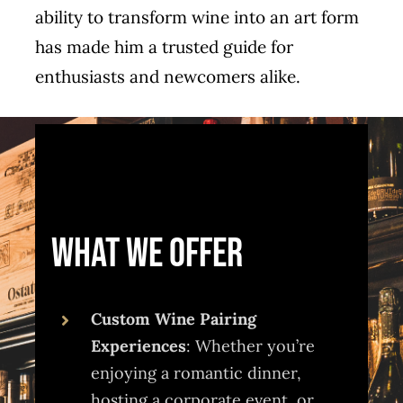
ability to transform wine into an art form
has made him a trusted guide for
enthusiasts and newcomers alike.
What We Offer
Custom Wine Pairing
Experiences
: Whether you’re
enjoying a romantic dinner,
hosting a corporate event, or