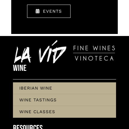
EVENTS
Wine
IBERIAN WINE
WINE TASTINGS
WINE CLASSES
Resources