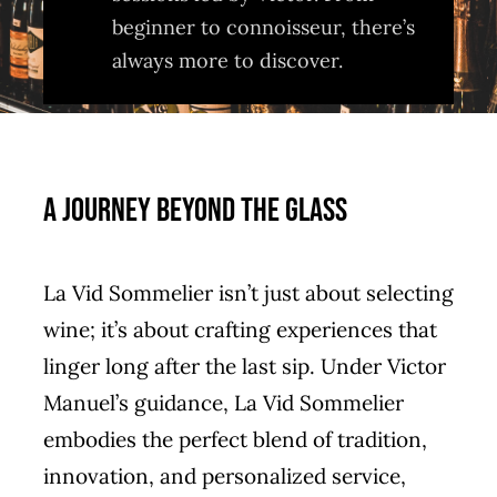
beginner to connoisseur, there’s
always more to discover.
A Journey Beyond the Glass
La Vid Sommelier isn’t just about selecting
wine; it’s about crafting experiences that
linger long after the last sip. Under Victor
Manuel’s guidance, La Vid Sommelier
embodies the perfect blend of tradition,
innovation, and personalized service,