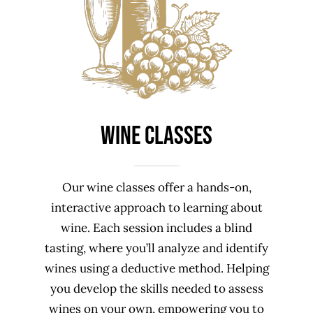
Wine Classes
Our wine classes offer a hands-on,
interactive approach to learning about
wine. Each session includes a blind
tasting, where you’ll analyze and identify
wines using a deductive method. Helping
you develop the skills needed to assess
wines on your own, empowering you to