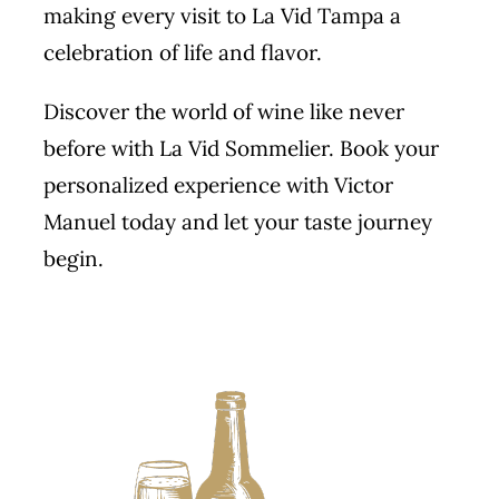
making every visit to La Vid Tampa a
celebration of life and flavor.
Discover the world of wine like never
before with La Vid Sommelier.
Book
your
personalized experience with Victor
Manuel today and let your taste journey
begin.