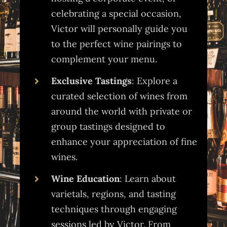
celebrating a special occasion,
Victor will personally guide you
to the perfect wine pairings to
complement your menu.
Exclusive Tastings
: Explore a
curated selection of wines from
around the world with private or
group tastings designed to
enhance your appreciation of fine
wines.
Wine Education
: Learn about
varietals, regions, and tasting
techniques through engaging
sessions led by Victor. From