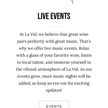
Live Events
At La Vid, we believe that great wine
pairs perfectly with great music. That’s
why we offer live music events. Relax
with a glass of your favorite wine, listen
to local talent, and immerse yourself in
the vibrant atmosphere of La Vid. As our
events grow, more music nights will be
added, so keep an eye out for exciting
updates!
EVENTS