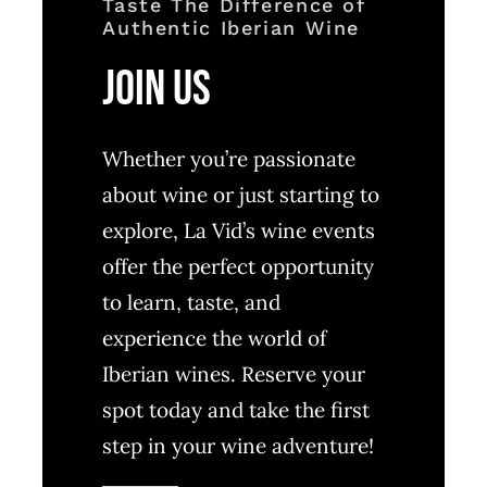
Taste The Difference of
Authentic Iberian Wine
Join Us
Whether you’re passionate
about wine or just starting to
explore, La Vid’s wine events
offer the perfect opportunity
to learn, taste, and
experience the world of
Iberian wines. Reserve your
spot today and take the first
step in your wine adventure!