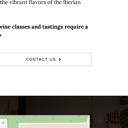
the vibrant flavors of the Iberian
ine classes and tastings require a
*
CONTACT US
+