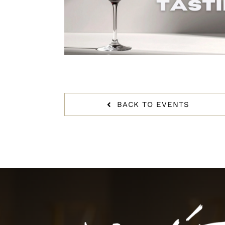
BACK TO EVENTS