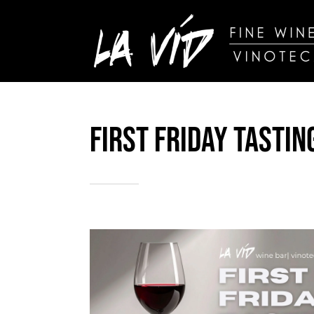
Skip
to
content
Iberian Wine
First Friday Tastin