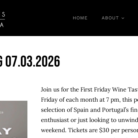
HOME
ABOUT
Wine Tasting
g 07.03.2026
Join us for the First Friday Wine Tas
Friday of each month at 7 pm, this p
selection of Spain and Portugal’s fi
enthusiast or just looking to unwind,
weekend. Tickets are $30 per person