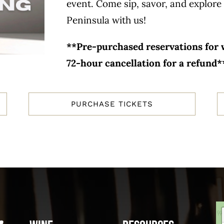
event. Come sip, savor, and explore 
Peninsula with us!
**Pre-purchased reservations for w
72-hour cancellation for a refund*
PURCHASE TICKETS