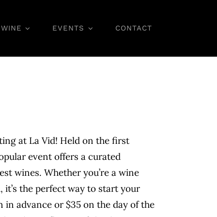
WINE
EVENTS
CONTACT
Wine Classes
ting at La Vid! Held on the first
opular event offers a curated
nest wines. Whether you’re a wine
 it’s the perfect way to start your
 in advance or $35 on the day of the